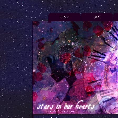
LINK
ME